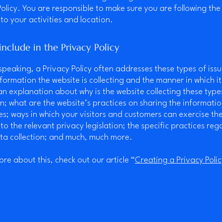
Policy. You are responsible to make sure you are following the
 to your activities and location.
nclude in the Privacy Policy
speaking, a Privacy Policy often addresses these types of issu
nformation the website is collecting and the manner in which it
an explanation about why is the website collecting these type
n; what are the website’s practices on sharing the informatio
ies; ways in which your visitors and customers can exercise the
to the relevant privacy legislation; the specific practices reg
ta collection; and much, much more.
ore about this, check out our article “
Creating a Privacy Polic