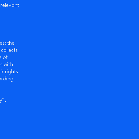
 relevant
es: the
 collects
s of
n with
ir rights
arding
y
”.