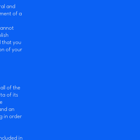
ral and
ument of a
cannot
lish
 that you
on of your
all of the
a of its
he
 and an
g in order
included in