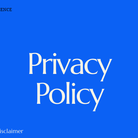
IENCE
Privacy
Policy
isclaimer