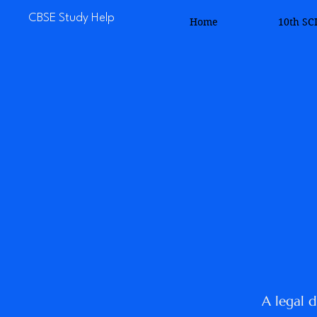
CBSE Study Help
Home
10th SC
A legal d