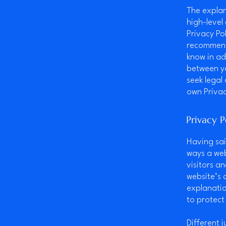
The explan
high-level
Privacy Pol
recommend
know in ad
between y
seek legal
own Privac
Privacy P
Having sai
ways a web
visitors a
website’s 
explanatio
to protect
Different 