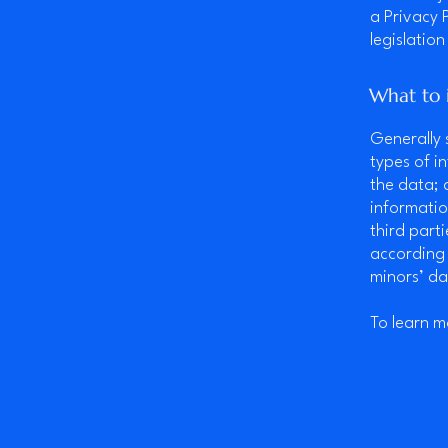
a Privacy 
legislation
What to i
Generally 
types of i
the data; 
informatio
third part
according 
minors’ da
To learn m