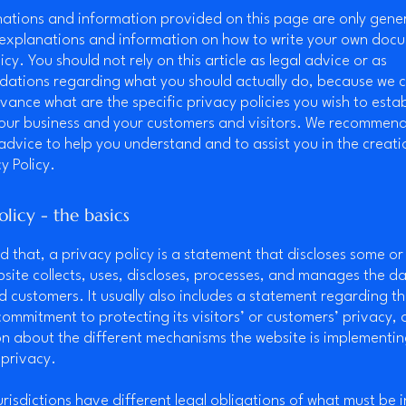
ations and information provided on this page are only gene
 explanations and information on how to write your own doc
icy. You should not rely on this article as legal advice or as
ations regarding what you should actually do, because we 
vance what are the specific privacy policies you wish to estab
our business and your customers and visitors. We recommend
 advice to help you understand and to assist you in the creati
y Policy.
olicy - the basics
d that, a privacy policy is a statement that discloses some or 
site collects, uses, discloses, processes, and manages the dat
nd customers. It usually also includes a statement regarding t
commitment to protecting its visitors’ or customers’ privacy,
n about the different mechanisms the website is implementin
 privacy.
jurisdictions have different legal obligations of what must be 