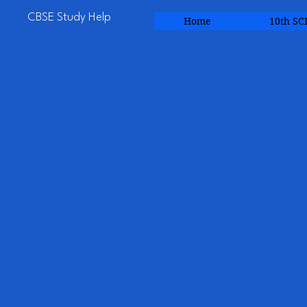
CBSE Study Help
Home
10th SC