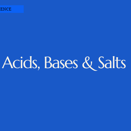
IENCE
Acids, Bases & Salts